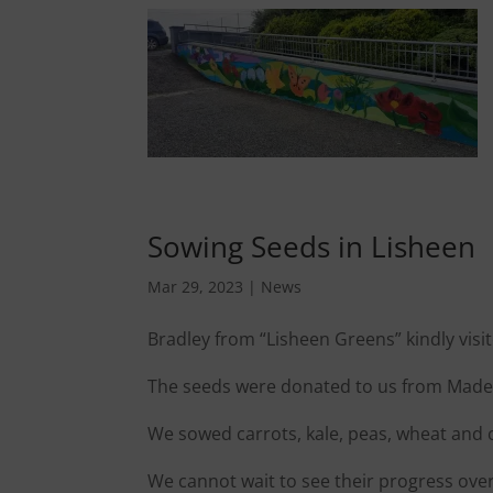
Sowing Seeds in Lisheen
Mar 29, 2023
|
News
Bradley from “Lisheen Greens” kindly vis
The seeds were donated to us from Madel
We sowed carrots, kale, peas, wheat and 
We cannot wait to see their progress ove