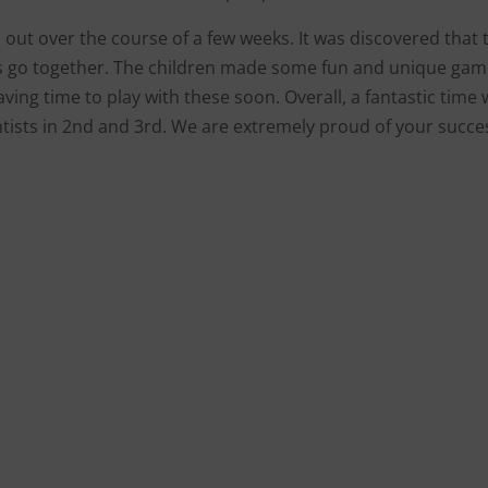
 out over the course of a few weeks. It was discovered that 
ys go together. The children made some fun and unique ga
ving time to play with these soon. Overall, a fantastic time
ntists in 2nd and 3rd. We are extremely proud of your succe