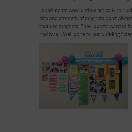
Experiments were enthusiastically carried
size and strength of magnets don’t alwa
that use magnets. They look forward to ha
had by all. Well done to our budding Scie