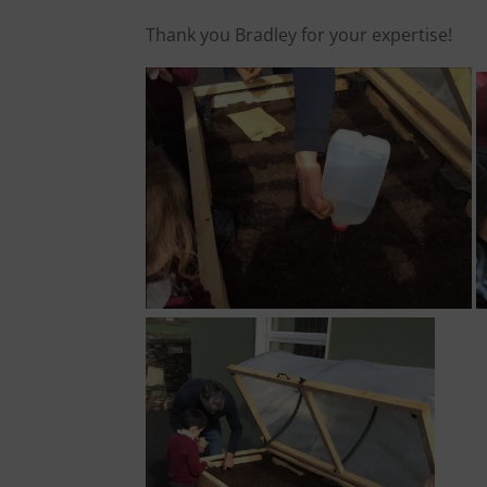
Thank you Bradley for your expertise!