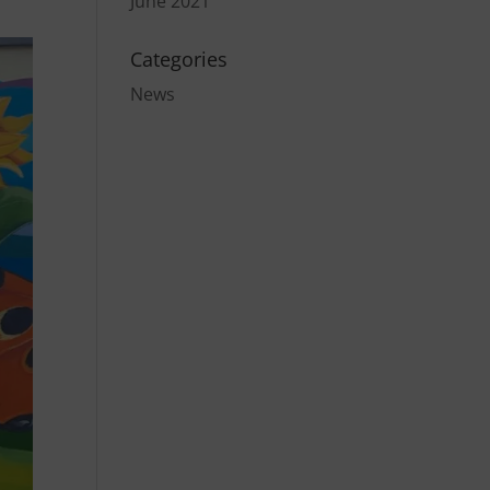
June 2021
Categories
News