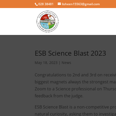
028 38481
lisheen15563@gmail.com
ESB Science Blast 2023
May 18, 2023
|
News
Congratulations to 2nd and 3rd on receivin
biggest magnets always the strongest mag
Zoom to a Science professional on Thursd
feedback from the judge.
ESB Science Blast is a non-competitive p
natural curiosity, asking them to investig