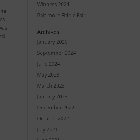
Winners 2024!
the
Baltimore Fiddle Fair
mes
 was
Archives
ss!
January 2026
September 2024
June 2024
May 2023
March 2023
January 2023
December 2022
October 2022
July 2021