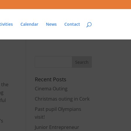
ivities
Calendar
News
Contact
Recent Posts
 the
Cinema Outing
ng
Christmas outing in Cork
ful
Past pupil Olympians
visit!
’s
Junior Entrepreneur