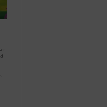
wer
ed
.