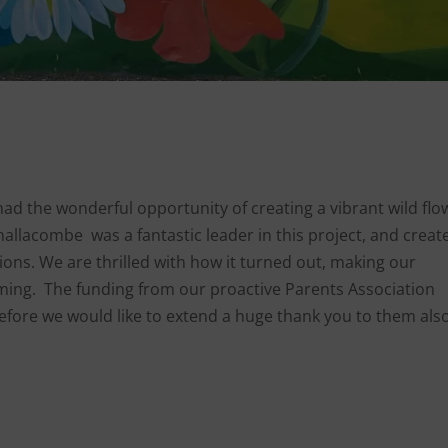
had the wonderful opportunity of creating a vibrant wild flo
hallacombe was a fantastic leader in this project, and creat
ons. We are thrilled with how it turned out, making our
ing. The funding from our proactive Parents Association
refore we would like to extend a huge thank you to them also