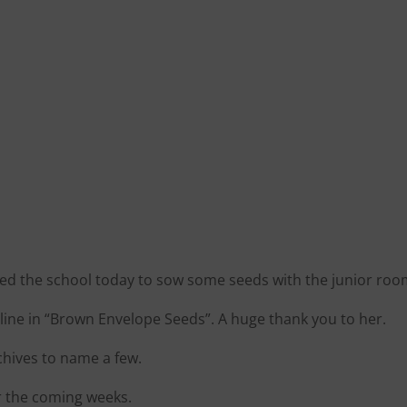
ited the school today to sow some seeds with the junior roo
ine in “Brown Envelope Seeds”. A huge thank you to her.
chives to name a few.
r the coming weeks.