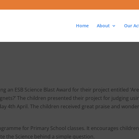
Home
About
Our Act
g an ESB Science Blast Award for their project entitled ‘Are
nets?’ The children presented their project for judging usi
ay 4th April. The children received great praise and wonder
rogramme for Primary School classes. It encourages children
ate the Science behind a simple question.