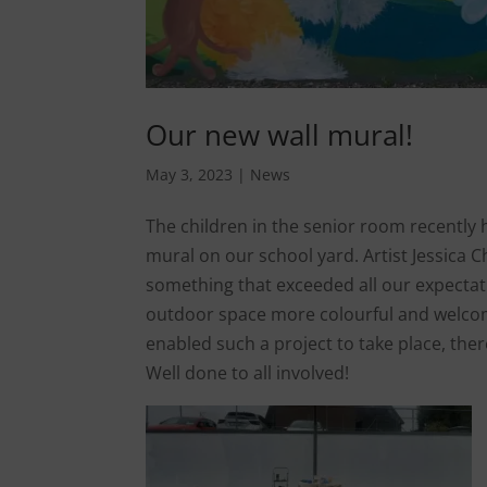
Our new wall mural!
May 3, 2023
|
News
The children in the senior room recently 
mural on our school yard. Artist Jessica C
something that exceeded all our expectati
outdoor space more colourful and welcom
enabled such a project to take place, the
Well done to all involved!