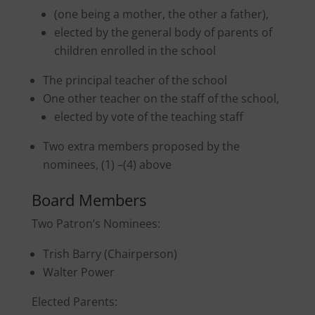
(one being a mother, the other a father),
elected by the general body of parents of
children enrolled in the school
The principal teacher of the school
One other teacher on the staff of the school,
elected by vote of the teaching staff
Two extra members proposed by the
nominees, (1) –(4) above
Board Members
Two Patron’s Nominees:
Trish Barry (Chairperson)
Walter Power
Elected Parents: