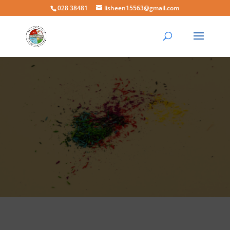
028 38481
lisheen15563@gmail.com