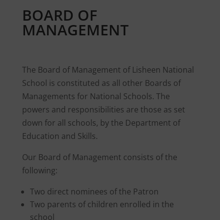
BOARD OF
MANAGEMENT
The Board of Management of Lisheen National
School is constituted as all other Boards of
Managements for National Schools. The
powers and responsibilities are those as set
down for all schools, by the Department of
Education and Skills.
Our Board of Management consists of the
following:
Two direct nominees of the Patron
Two parents of children enrolled in the
school