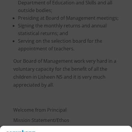
Department of Education and Skills and all
outside bodies;
Presiding at Board of Management meetings;
Signing the monthly returns and annual
statistical returns; and
Serving on the selection board for the
appointment of teachers.
Our Board of Management work very hard in a
voluntary capacity for the benefit of all the
children in Lisheen NS and it is very much
appreciated by all.
about 2
Welcome from Principal
Mission Statement/Ethos
Our Policies