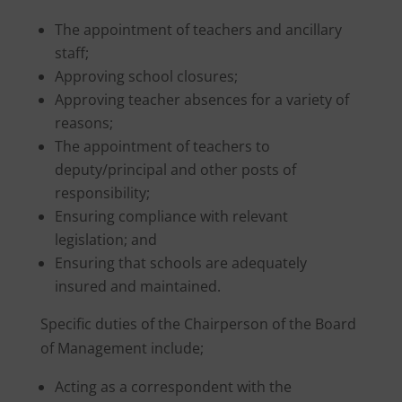
The appointment of teachers and ancillary
staff;
Approving school closures;
Approving teacher absences for a variety of
reasons;
The appointment of teachers to
deputy/principal and other posts of
responsibility;
Ensuring compliance with relevant
legislation; and
Ensuring that schools are adequately
insured and maintained.
Specific duties of the Chairperson of the Board
of Management include;
Acting as a correspondent with the