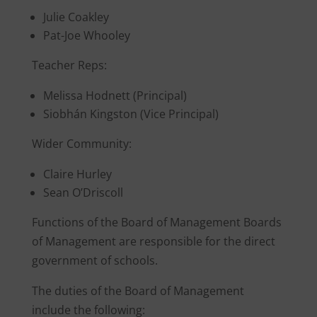
Julie Coakley
Pat-Joe Whooley
Teacher Reps:
Melissa Hodnett (Principal)
Siobhán Kingston (Vice Principal)
Wider Community:
Claire Hurley
Sean O’Driscoll
Functions of the Board of Management Boards
of Management are responsible for the direct
government of schools.
The duties of the Board of Management
include the following: