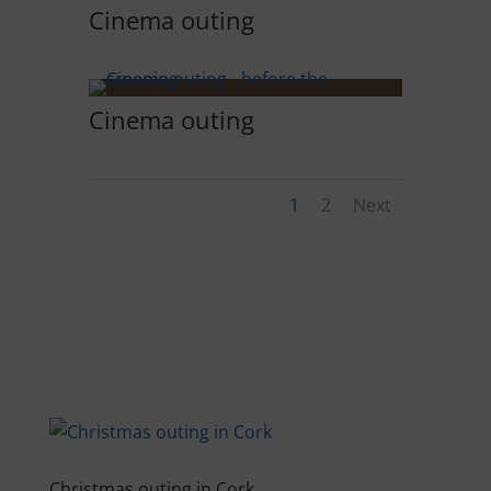
Cinema outing
Cinema outing
1
2
Next
Christmas outing in Cork