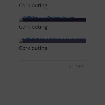
Cork outing
Cork outing
Cork outing
1
2
Next