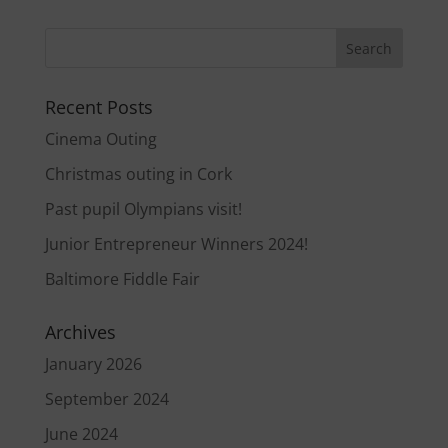
Recent Posts
Cinema Outing
Christmas outing in Cork
Past pupil Olympians visit!
Junior Entrepreneur Winners 2024!
Baltimore Fiddle Fair
Archives
January 2026
September 2024
June 2024