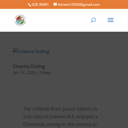
028 38481
lisheen15563@gmail.com
Cinema Outing
Jan 12, 2026
|
News
The children from Junior infants to
2nd class in Lisheen N.S. enjoyed a
Christmas outing to the cinema to