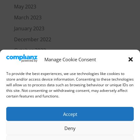
May 2023
March 2023
January 2023
December 2022
October 2022
Manage Cookie Consent
July 2021
June 2021
To provide the best experiences, we use technologies like cookies to
store and/or access device information. Consenting to these technologies
will allow us to process data such as browsing behaviour or unique IDs on
Categories
this site. Not consenting or withdrawing consent, may adversely affect
certain features and functions.
News
Accept
Deny
Home
Our Policies
Login
Cookie Policy (EU)