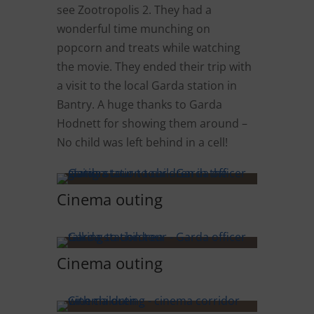
see Zootropolis 2. They had a
wonderful time munching on
popcorn and treats while watching
the movie. They ended their trip with
a visit to the local Garda station in
Bantry. A huge thanks to Garda
Hodnett for showing them around –
No child was left behind in a cell!
Cinema outing
Cinema outing