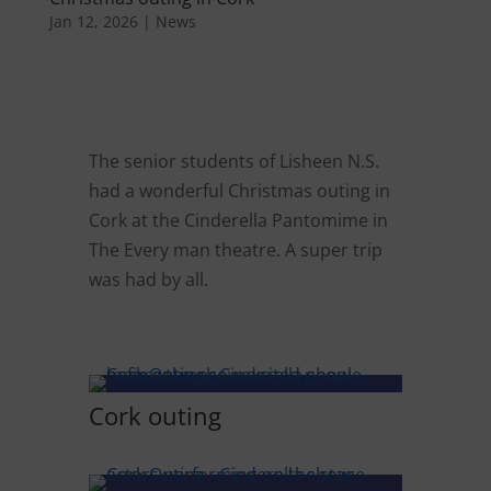
Jan 12, 2026
|
News
The senior students of Lisheen N.S.
had a wonderful Christmas outing in
Cork at the Cinderella Pantomime in
The Every man theatre. A super trip
was had by all.
Cork outing